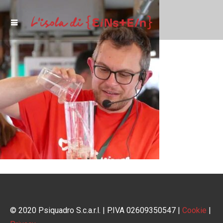
© 2020 Psiquadro S.c.a.r.l. | P.IVA 02609350547 |
Cookie
|