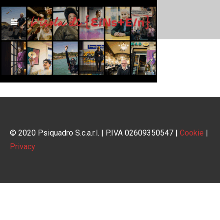
© 2020 Psiquadro S.c.a.r.l. | P.IVA 02609350547 |
Cookie
|
Privacy