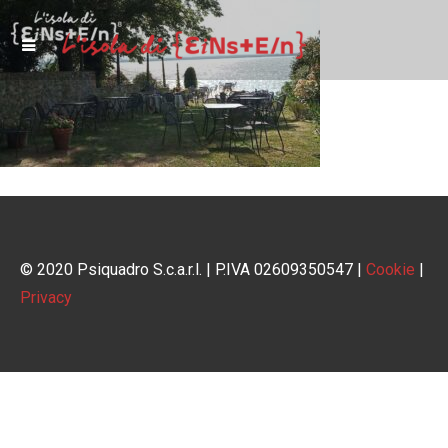
© 2020 Psiquadro S.c.a.r.l. | P.IVA 02609350547 |
Cookie
|
Privacy