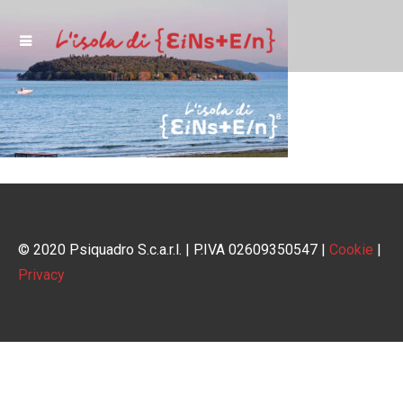
© 2020 Psiquadro S.c.a.r.l. | P.IVA 02609350547 |
Cookie
|
Privacy