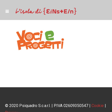
© 2020 Psiquadro S.c.a.r.l. | P.IVA 02609350547 |
Cookie
|