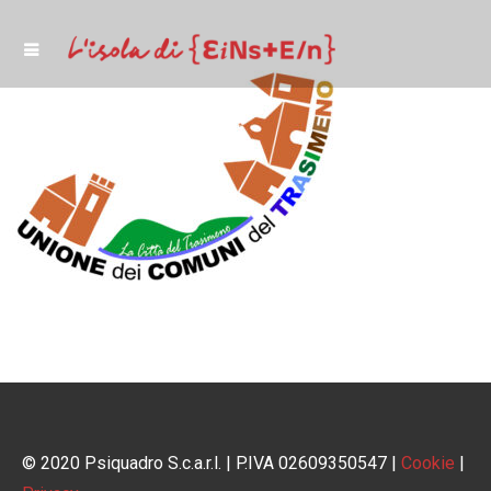
© 2020 Psiquadro S.c.a.r.l. | P.IVA 02609350547 |
Cookie
|