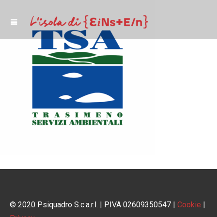
© 2020 Psiquadro S.c.a.r.l. | P.IVA 02609350547 |
Cookie
|