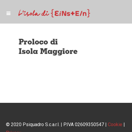
© 2020 Psiquadro S.c.a.r.l. | P.IVA 02609350547 |
Cookie
|