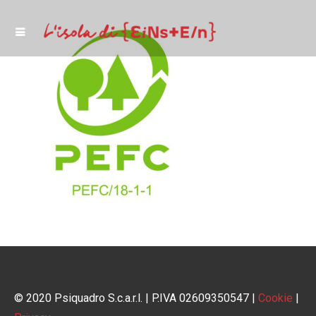
© 2020 Psiquadro S.c.a.r.l. | P.IVA 02609350547 |
Cookie
|