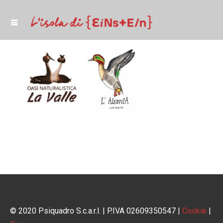
© 2020 Psiquadro S.c.a.r.l. | P.IVA 02609350547 |
Cookie
|