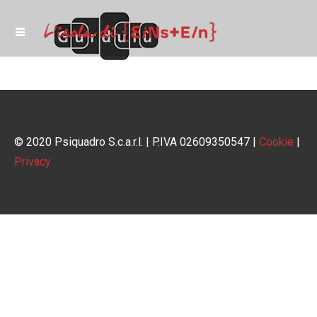
© 2020 Psiquadro S.c.a.r.l. | P.IVA 02609350547 |
Cookie
|
Privacy