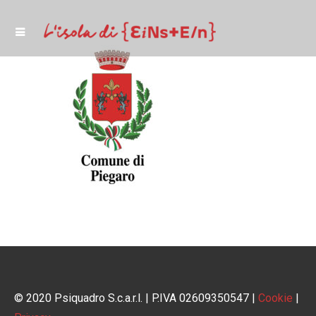
© 2020 Psiquadro S.c.a.r.l. | P.IVA 02609350547 |
Cookie
|