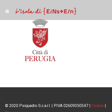
© 2020 Psiquadro S.c.a.r.l. | P.IVA 02609350547 |
Cookie
|