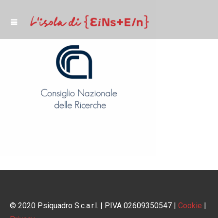
© 2020 Psiquadro S.c.a.r.l. | P.IVA 02609350547 |
Cookie
|