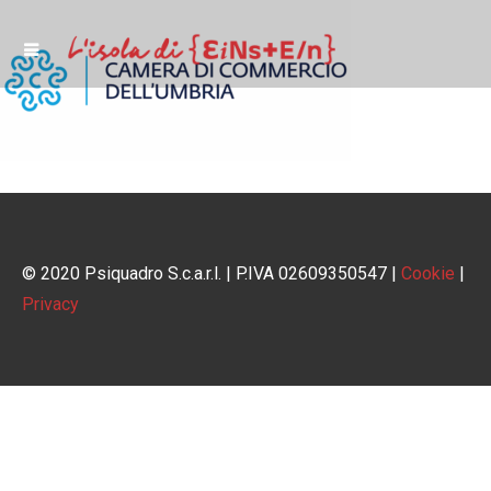
© 2020 Psiquadro S.c.a.r.l. | P.IVA 02609350547 |
Cookie
|
Privacy