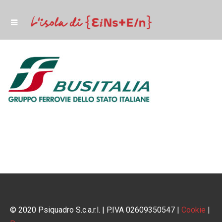
© 2020 Psiquadro S.c.a.r.l. | P.IVA 02609350547 |
Cookie
|