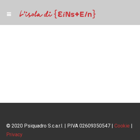
© 2020 Psiquadro S.c.a.r.l. | P.IVA 02609350547 |
Cookie
|
Privacy