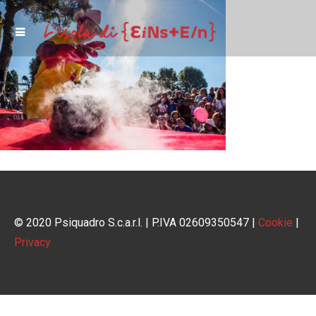
© 2020 Psiquadro S.c.a.r.l. | P.IVA 02609350547 |
Cookie
|
Privacy