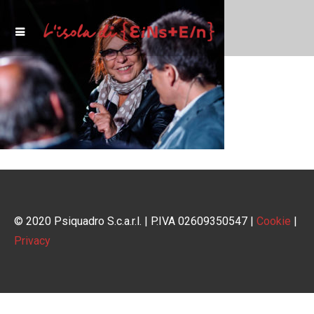
© 2020 Psiquadro S.c.a.r.l. | P.IVA 02609350547 |
Cookie
|
Privacy