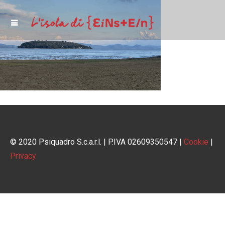
© 2020 Psiquadro S.c.a.r.l. | P.IVA 02609350547 |
Cookie
|
Privacy