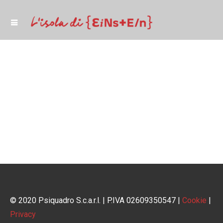
© 2020 Psiquadro S.c.a.r.l. | P.IVA 02609350547 |
Cookie
|
Privacy