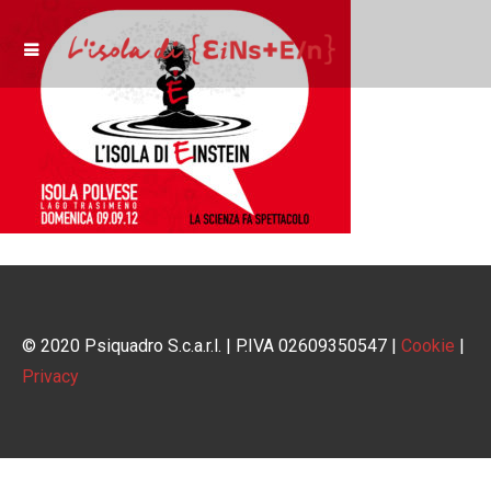
© 2020 Psiquadro S.c.a.r.l. | P.IVA 02609350547 |
Cookie
|
Privacy